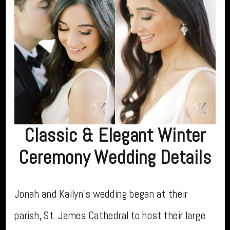
Classic & Elegant Winter
Ceremony Wedding Details
Jonah and Kailyn’s wedding began at their
parish, St. James Cathedral to host their large