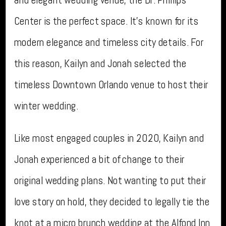
Center is the perfect space. It’s known for its
modern elegance and timeless city details. For
this reason, Kailyn and Jonah selected the
timeless Downtown Orlando venue to host their
winter wedding.
Like most engaged couples in 2020, Kailyn and
Jonah experienced a bit of change to their
original wedding plans. Not wanting to put their
love story on hold, they decided to legally tie the
knot at a
micro brunch wedding
at the Alfond Inn