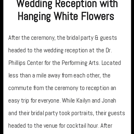
Wedding Reception with
Hanging White Flowers
After the ceremony, the bridal party & guests
headed to the wedding reception at the Dr.
Phillips Center for the Performing Arts. Located
less than a mile away from each other, the
commute from the ceremony to reception an
easy trip for everyone. While Kailyn and Jonah
and their bridal party took portraits, their guests
headed to the venue for cocktail hour. After