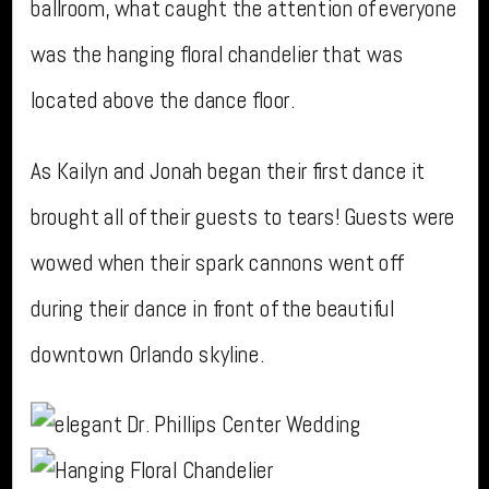
ballroom, what caught the attention of everyone
was the hanging floral chandelier that was
located above the dance floor.
As Kailyn and Jonah began their first dance it
brought all of their guests to tears! Guests were
wowed when their spark cannons went off
during their dance in front of the beautiful
downtown Orlando skyline.