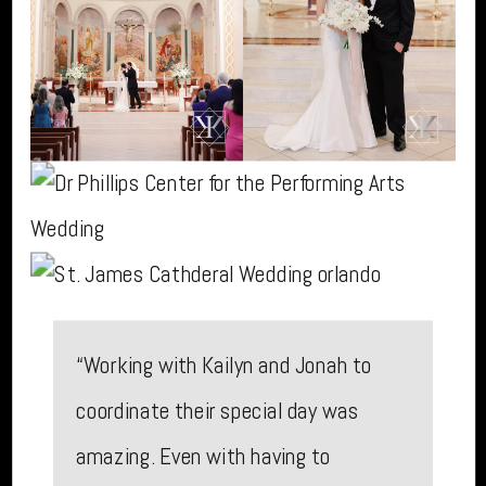
“Working with Kailyn and Jonah to
coordinate their special day was
amazing. Even with having to