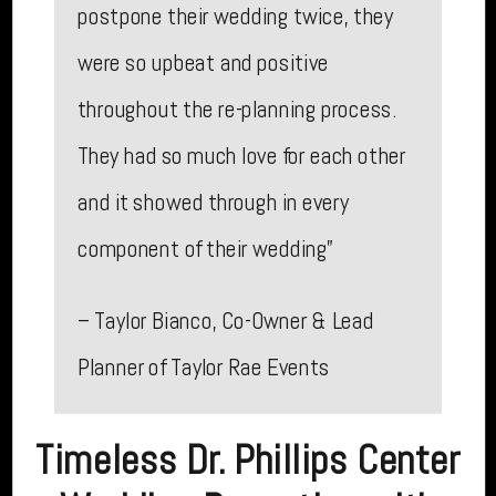
postpone their wedding twice, they
were so upbeat and positive
throughout the re-planning process.
They had so much love for each other
and it showed through in every
component of their wedding”
– Taylor Bianco, Co-Owner & Lead
Planner of Taylor Rae Events
Timeless Dr. Phillips Center