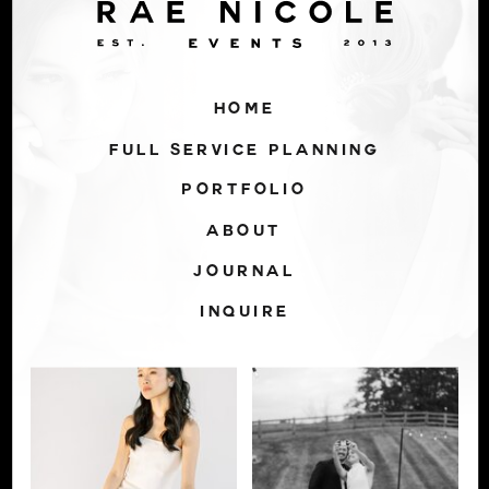
HOME
FULL SERVICE PLANNING
PORTFOLIO
ABOUT
JOURNAL
INQUIRE