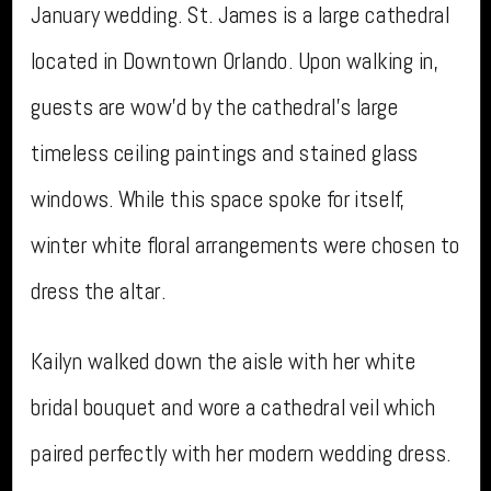
January wedding. St. James is a large cathedral
located in Downtown Orlando. Upon walking in,
guests are wow’d by the cathedral’s large
timeless ceiling paintings and stained glass
windows. While this space spoke for itself,
winter white floral arrangements were chosen to
dress the altar.
Kailyn walked down the aisle with her white
bridal bouquet and wore a cathedral veil which
paired perfectly with her modern wedding dress.