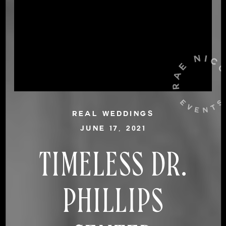
REAL WEDDINGS
JUNE 17, 2021
TIMELESS DR.
PHILLIPS