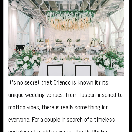
It’s no secret that Orlando is known for its
unique wedding venues. From Tuscan-inspired to
rooftop vibes, there is really something for
everyone. For a couple in search of a timeless
and elegant wedding venue, the Dr. Phillips