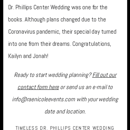
Dr. Phillips Center Wedding was one for the
books. Although plans changed due to the
Coronavirus pandemic, their special day turned
into one from their dreams. Congratulations,
Kailyn and Jonah!
Ready to start wedding planning?
F
ill out our
contact form here
or send us an e-mail to
info@raenicoleevents.com with your wedding
date and location.
TIMELESS DR. PHILLIPS CENTER WEDDING