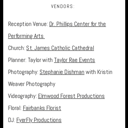
VENDORS:
Reception Venue:
Dr. Phillips Center for the
Performing Arts
Church:
St. James Catholic Cathedral
Planner: Taylor with
Taylor Rae Events
Photography:
Stephanie Dishman
with Kristin
Weaver Photography
Videography:
Elmwood Forest Productions
Floral:
Fairbanks Florist
DJ:
FyerFly Productions