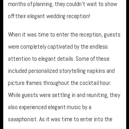
months of planning, they couldn’t wait to show
off their elegant wedding reception!
When it was time to enter the reception, guests
were completely captivated by the endless
attention to elegant details. Some of these
included personalized storytelling napkins and
picture frames throughout the cocktail hour.
While guests were settling in and reuniting, they
also experienced elegant music by a
saxaphonist. As it was time to enter into the