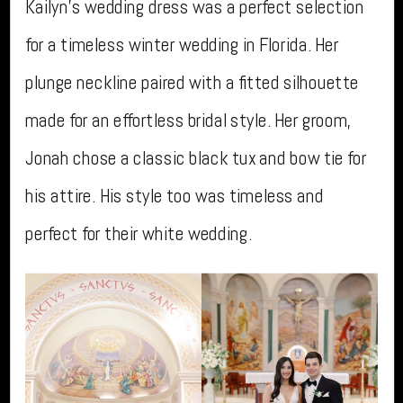
Kailyn’s wedding dress was a perfect selection
for a timeless winter wedding in Florida. Her
plunge neckline paired with a fitted silhouette
made for an effortless bridal style. Her groom,
Jonah chose a classic black tux and bow tie for
his attire. His style too was timeless and
perfect for their white wedding.