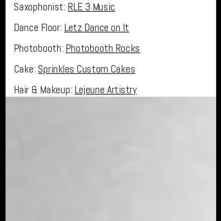
Saxophonist:
RLE 3 Music
Dance Floor:
Letz Dance on It
Photobooth:
Photobooth Rocks
Cake:
Sprinkles Custom Cakes
Hair & Makeup:
Lejeune Artistry
Dress:
Calvet Couture Bridal
«
Fall Estate Wedding in Winter Springs, Florida
Miami Inspired Summer Wedding at The Howey Mansion