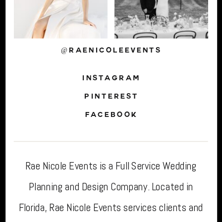
@RAENICOLEEVENTS
INSTAGRAM
PINTEREST
FACEBOOK
Rae Nicole Events is a Full Service Wedding
Planning and Design Company. Located in
Florida, Rae Nicole Events services clients and