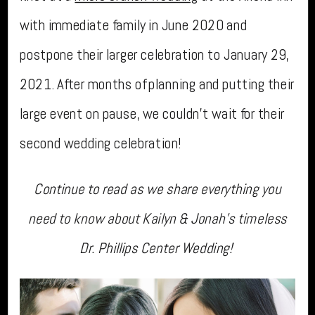
with immediate family in June 2020 and
postpone their larger celebration to January 29,
2021. After months of planning and putting their
large event on pause, we couldn’t wait for their
second wedding celebration!
Continue to read as we share everything you
need to know about Kailyn & Jonah’s timeless
Dr. Phillips Center Wedding!