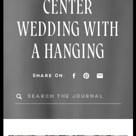
CENTER
WEDDING WITH
A HANGING
FLORAL
SHARE ON:
CHANDELIER
Search
for: