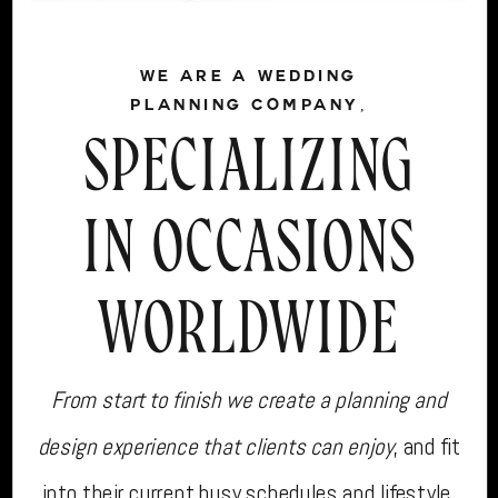
WE ARE A WEDDING
PLANNING COMPANY,
SPECIALIZING
IN OCCASIONS
WORLDWIDE
From start to finish we create a planning and
design experience that clients can enjoy
, and fit
into their current busy schedules and lifestyle.