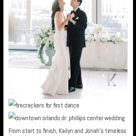
From start to finish, Kailyn and Jonah’s timeless