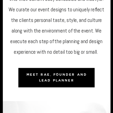
We curate our event designs to uniquely reflect
the clients personal taste, style, and culture
along with the environment of the event. We
execute each step of the planning and design
experience with no detail too big or small.
MEET RAE, FOUNDER AND
LEAD PLANNER