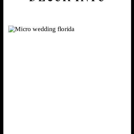
AN AUTUMN
WEDDING