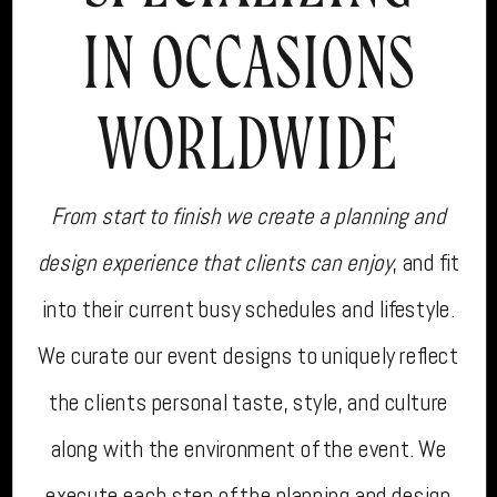
IN OCCASIONS
WORLDWIDE
From start to finish we create a planning and
design experience that clients can enjoy
, and fit
into their current busy schedules and lifestyle.
We curate our event designs to uniquely reflect
the clients personal taste, style, and culture
along with the environment of the event. We
execute each step of the planning and design