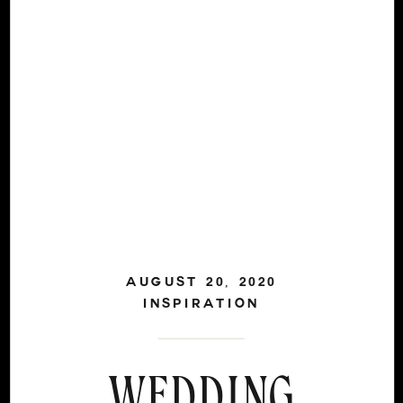
AUGUST 20, 2020
INSPIRATION
WEDDING