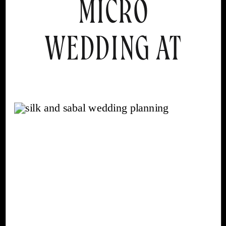
MICRO
WEDDING AT
MISSION INN