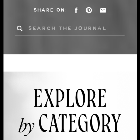
DÉCOR INTO AN
SHARE ON:
AUTUMN
Search
for:
WEDDING
EXPLORE
CATEGORY
by