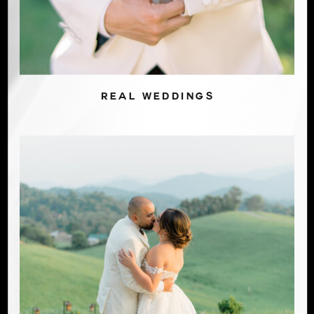
REAL WEDDINGS