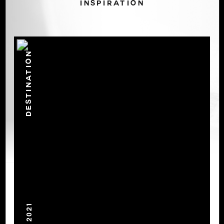
INSPIRATION
DESTINATION