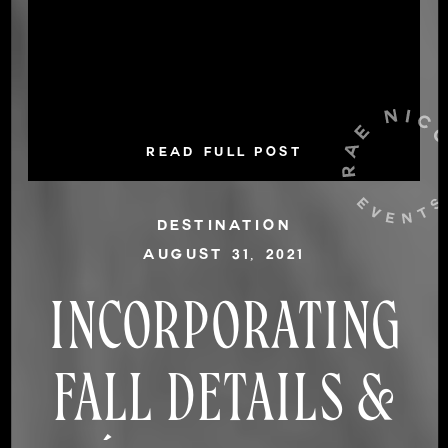
READ FULL POST
DESTINATION
AUGUST 31, 2021
INCORPORATING
FALL DETAILS &