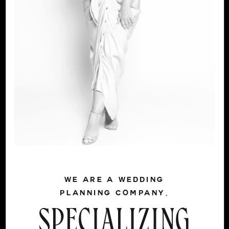
WE ARE A WEDDING
PLANNING COMPANY,
SPECIALIZING