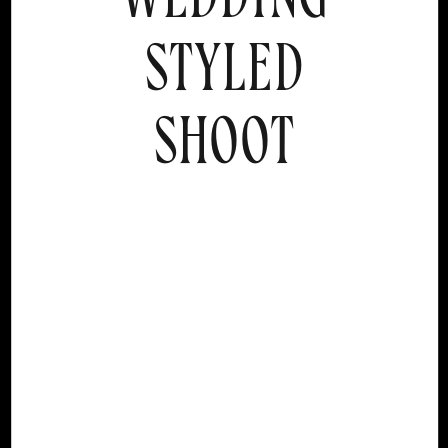
STYLED
SHOOT