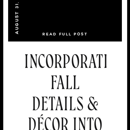
AUGUST 31, 2021
READ FULL POST
INCORPORATING
FALL
DETAILS &
DÉCOR INTO