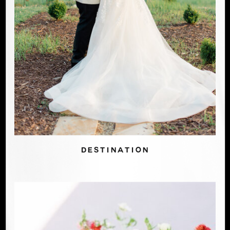
DESTINATION