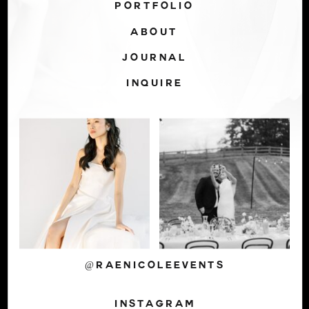
PORTFOLIO
ABOUT
JOURNAL
INQUIRE
@RAENICOLEEVENTS
INSTAGRAM