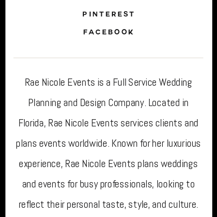
PINTEREST
FACEBOOK
Rae Nicole Events is a Full Service Wedding
Planning and Design Company. Located in
Florida, Rae Nicole Events services clients and
plans events worldwide. Known for her luxurious
experience, Rae Nicole Events plans weddings
and events for busy professionals, looking to
reflect their personal taste, style, and culture.