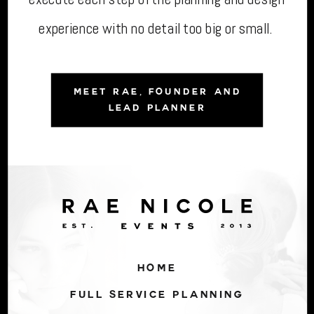
experience with no detail too big or small.
MEET RAE, FOUNDER AND
LEAD PLANNER
HOME
FULL SERVICE PLANNING