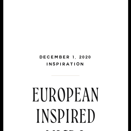
DECEMBER 1, 2020
INSPIRATION
EUROPEAN
INSPIRED