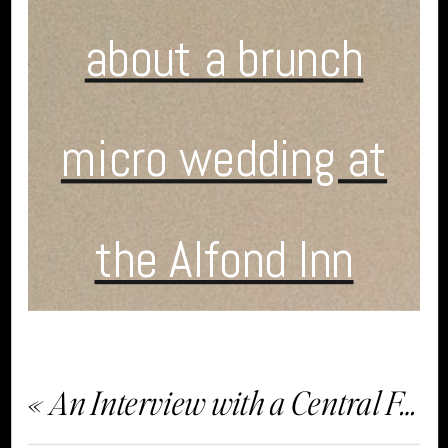
about a brunch
micro wedding at
the Alfond Inn
«
An Interview with a Central Florida Wedding Planner