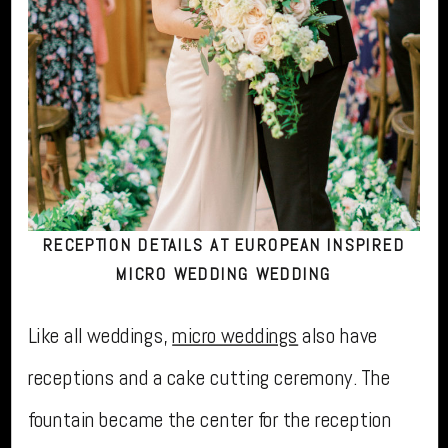
RECEPTION DETAILS AT EUROPEAN INSPIRED
MICRO WEDDING WEDDING
Like all weddings,
micro weddings
also have
receptions and a cake cutting ceremony. The
fountain became the center for the reception