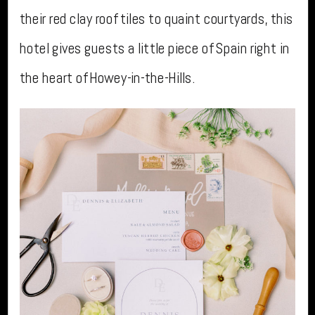
their red clay roof tiles to quaint courtyards, this
hotel gives guests a little piece of Spain right in
the heart of Howey-in-the-Hills.