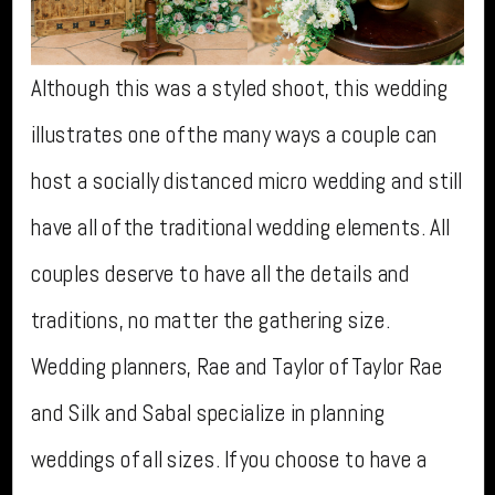
Although this was a styled shoot, this wedding
illustrates one of the many ways a couple can
host a socially distanced micro wedding and still
have all of the traditional wedding elements. All
couples deserve to have all the details and
traditions, no matter the gathering size.
Wedding planners, Rae and Taylor of Taylor Rae
and Silk and Sabal specialize in planning
weddings of all sizes. If you choose to have a