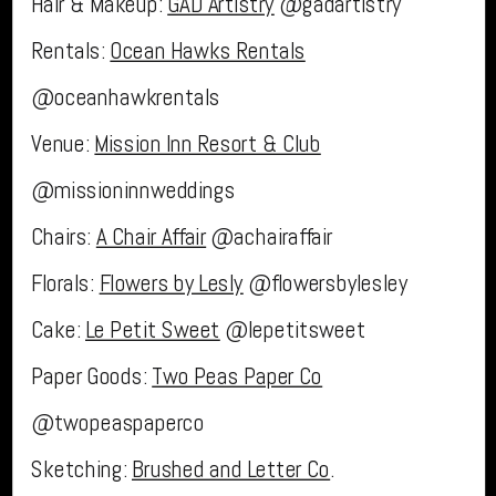
Hair & Makeup:
GAD Artistry
@gadartistry
Rentals:
Ocean Hawks Rentals
@oceanhawkrentals
Venue:
Mission Inn Resort & Club
@missioninnweddings
Chairs:
A Chair Affair
@achairaffair
Florals:
Flowers by Lesly
@flowersbylesley
Cake:
Le Petit Sweet
@lepetitsweet
Paper Goods:
Two Peas Paper Co
@twopeaspaperco
Sketching:
Brushed and Letter Co
.