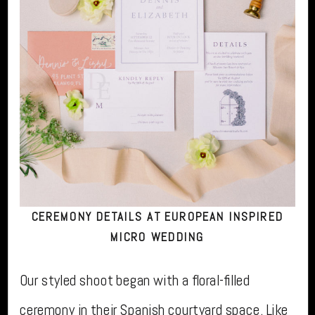
CEREMONY DETAILS AT EUROPEAN INSPIRED
MICRO WEDDING
Our styled shoot began with a floral-filled
ceremony in their Spanish courtyard space. Like