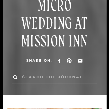
MICRO
WEDDING AT
MISSION INN
SHARE ON:
Search
for: