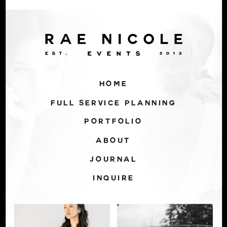
HOME
FULL SERVICE PLANNING
PORTFOLIO
ABOUT
JOURNAL
INQUIRE