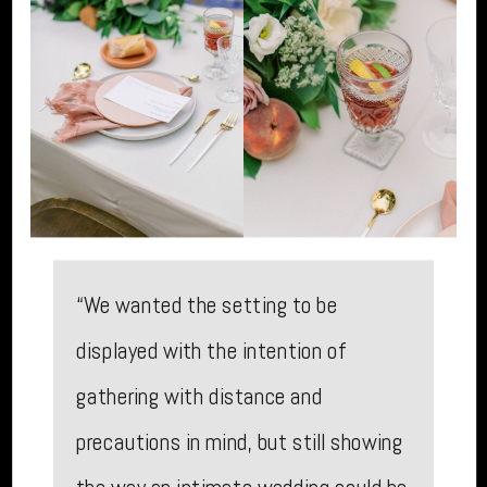
“We wanted the setting to be
displayed with the intention of
gathering with distance and
precautions in mind, but still showing