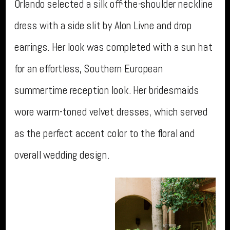
Orlando selected a silk off-the-shoulder neckline
dress with a side slit by Alon Livne and drop
earrings. Her look was completed with a sun hat
for an effortless, Southern European
summertime reception look. Her bridesmaids
wore warm-toned velvet dresses, which served
as the perfect accent color to the floral and
overall wedding design.