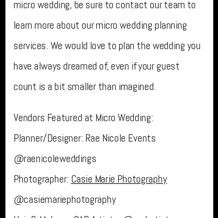
micro wedding, be sure to contact our team to
learn more about our micro wedding planning
services. We would love to plan the wedding you
have always dreamed of, even if your guest
count is a bit smaller than imagined.
Vendors Featured at Micro Wedding:
Planner/Designer: Rae Nicole Events
@raenicoleweddings
Photographer:
Casie Marie Photography
@casiemariephotography