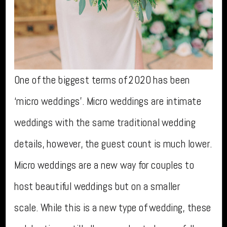
One of the biggest terms of 2020 has been
‘micro weddings’. Micro weddings are intimate
weddings with the same traditional wedding
details, however, the guest count is much lower.
Micro weddings are a new way for couples to
host beautiful weddings but on a smaller
scale. While this is a new type of wedding, these