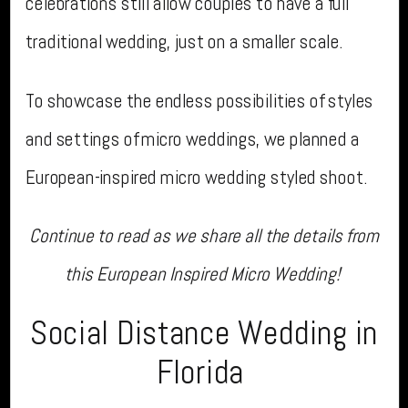
celebrations still allow couples to have a full
traditional wedding, just on a smaller scale.
To showcase the endless possibilities of styles
and settings of micro weddings, we planned a
European-inspired micro wedding styled shoot.
Continue to read as we share all the details from
this European Inspired Micro Wedding!
Social Distance Wedding in
Florida