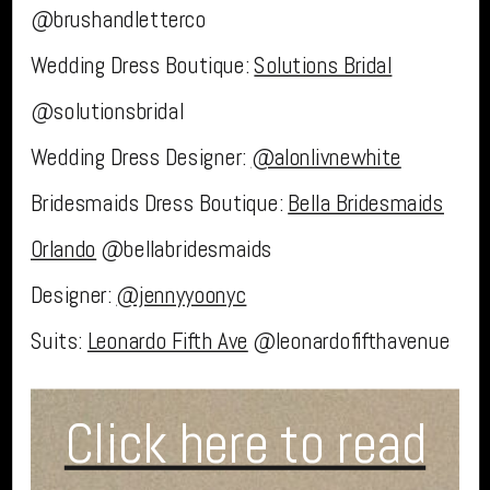
@brushandletterco
Wedding Dress Boutique:
Solutions Bridal
@solutionsbridal
Wedding Dress Designer:
@alonlivnewhite
Bridesmaids Dress Boutique:
Bella Bridesmaids
Orlando
@bellabridesmaids
Designer:
@jennyyoonyc
Suits:
Leonardo Fifth Ave
@leonardofifthavenue
Click here to read