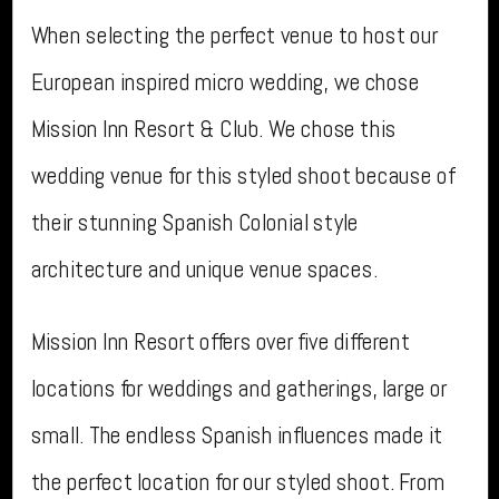
When selecting the perfect venue to host our
European inspired micro wedding, we chose
Mission Inn Resort & Club. We chose this
wedding venue for this styled shoot because of
their stunning Spanish Colonial style
architecture and unique venue spaces.
Mission Inn Resort offers over five different
locations for weddings and gatherings, large or
small. The endless Spanish influences made it
the perfect location for our styled shoot. From