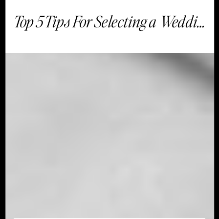
Top 5 Tips For Selecting a Wedding Venue