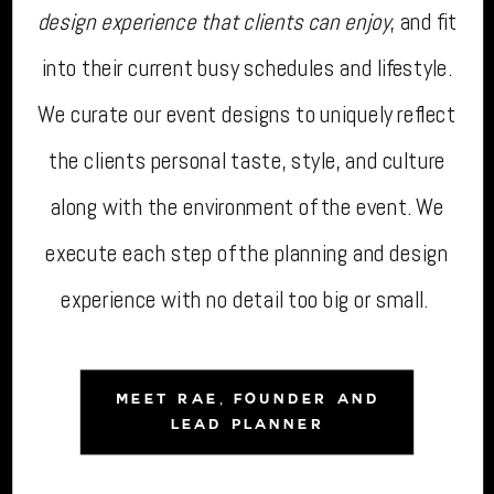
design experience that clients can enjoy
, and fit
into their current busy schedules and lifestyle.
We curate our event designs to uniquely reflect
the clients personal taste, style, and culture
along with the environment of the event. We
execute each step of the planning and design
experience with no detail too big or small.
MEET RAE, FOUNDER AND
LEAD PLANNER