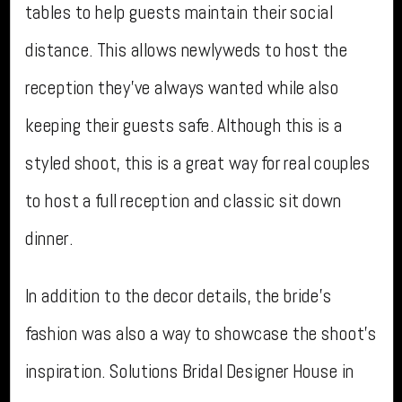
tables to help guests maintain their social
distance. This allows newlyweds to host the
reception they’ve always wanted while also
keeping their guests safe. Although this is a
styled shoot, this is a great way for real couples
to host a full reception and classic sit down
dinner.
In addition to the decor details, the bride’s
fashion was also a way to showcase the shoot’s
inspiration. Solutions Bridal Designer House in