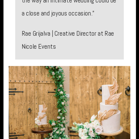
the way an intimate wedding could be
a close and joyous occasion.”
Rae Grijalva | Creative Director at Rae
Nicole Events