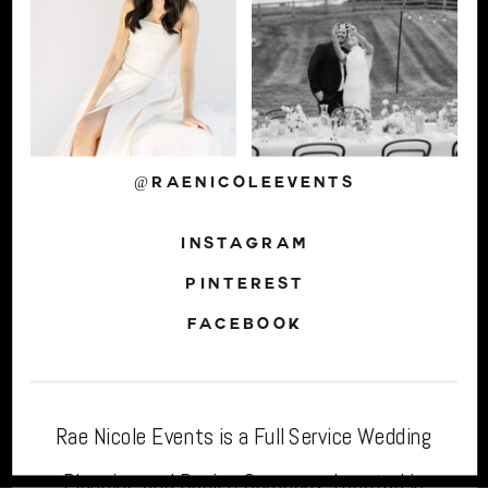
@RAENICOLEEVENTS
INSTAGRAM
PINTEREST
FACEBOOK
Rae Nicole Events is a Full Service Wedding
Planning and Design Company. Located in