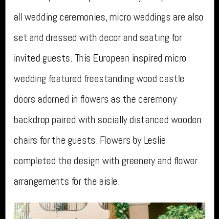
all wedding ceremonies, micro weddings are also
set and dressed with decor and seating for
invited guests. This European inspired micro
wedding featured freestanding wood castle
doors adorned in flowers as the ceremony
backdrop paired with socially distanced wooden
chairs for the guests. Flowers by Leslie
completed the design with greenery and flower
arrangements for the aisle.