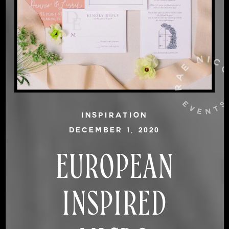
INSPIRATION
DECEMBER 1, 2020
EUROPEAN
INSPIRED