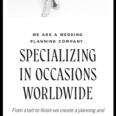
WE ARE A WEDDING
PLANNING COMPANY,
SPECIALIZING
IN OCCASIONS
WORLDWIDE
From start to finish we create a planning and