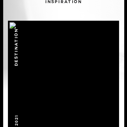
INSPIRATION
DESTINATION