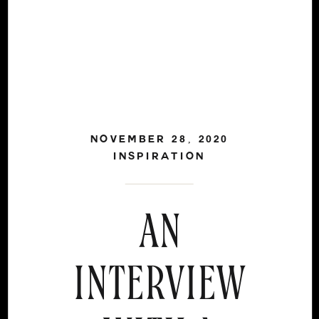
NOVEMBER 28, 2020
INSPIRATION
AN
INTERVIEW