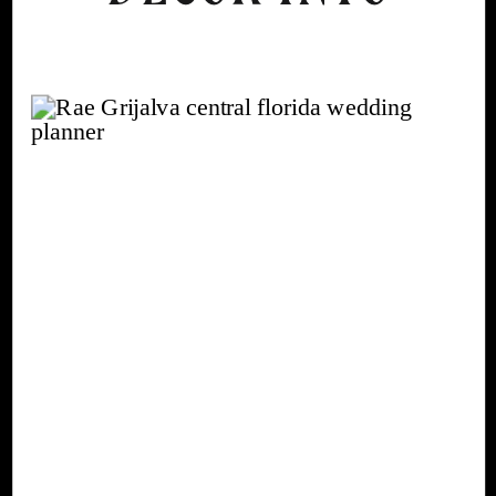
AN AUTUMN
WEDDING