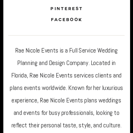
PINTEREST
FACEBOOK
Rae Nicole Events is a Full Service Wedding
Planning and Design Company. Located in
Florida, Rae Nicole Events services clients and
plans events worldwide. Known for her luxurious
experience, Rae Nicole Events plans weddings
and events for busy professionals, looking to
reflect their personal taste, style, and culture.