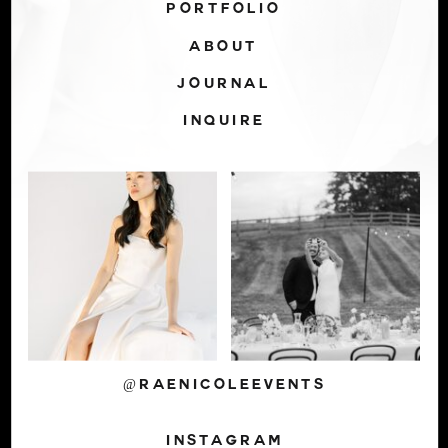
PORTFOLIO
ABOUT
JOURNAL
INQUIRE
@RAENICOLEEVENTS
INSTAGRAM