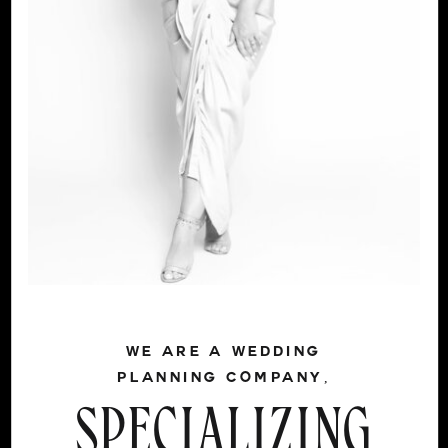
WE ARE A WEDDING
PLANNING COMPANY,
SPECIALIZING