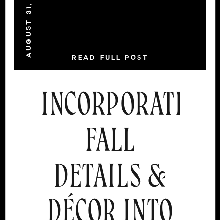
AUGUST 31, 2021
READ FULL POST
INCORPORATING
FALL
DETAILS &
DÉCOR INTO