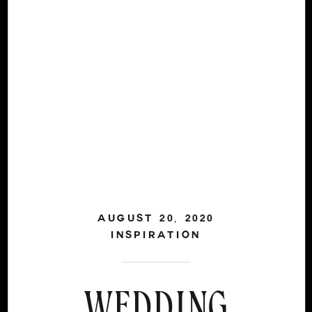
AUGUST 20, 2020
INSPIRATION
WEDDING