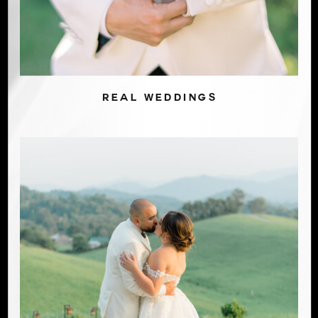
REAL WEDDINGS