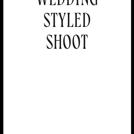
STYLED
SHOOT