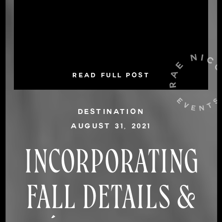
READ FULL POST
DESTINATION
AUGUST 31, 2021
INCORPORATING
FALL DETAILS &