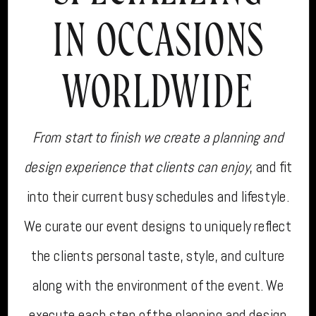
IN OCCASIONS
WORLDWIDE
From start to finish we create a planning and
design experience that clients can enjoy
, and fit
into their current busy schedules and lifestyle.
We curate our event designs to uniquely reflect
the clients personal taste, style, and culture
along with the environment of the event. We
execute each step of the planning and design