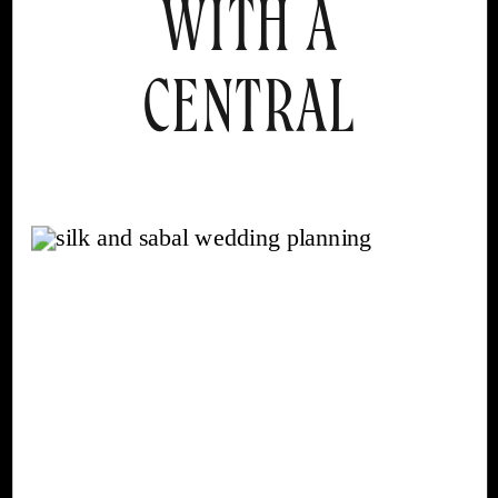
WITH A
CENTRAL
FLORIDA
WEDDING
PLANNER