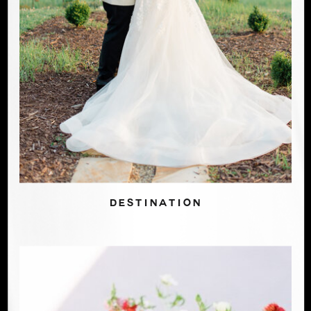
DESTINATION