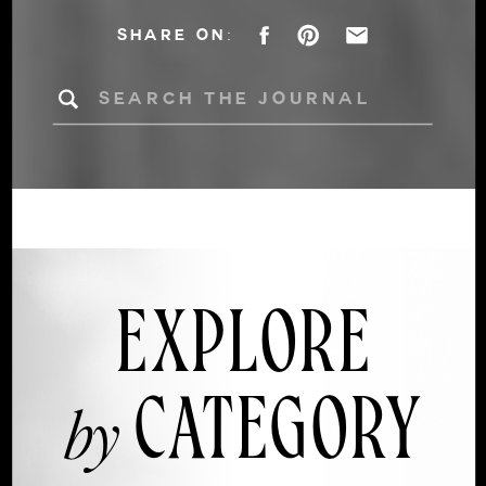
DÉCOR INTO AN
SHARE ON:
AUTUMN
Search
for:
WEDDING
EXPLORE
CATEGORY
by