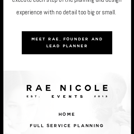
experience with no detail too big or small.
MEET RAE, FOUNDER AND
LEAD PLANNER
HOME
FULL SERVICE PLANNING